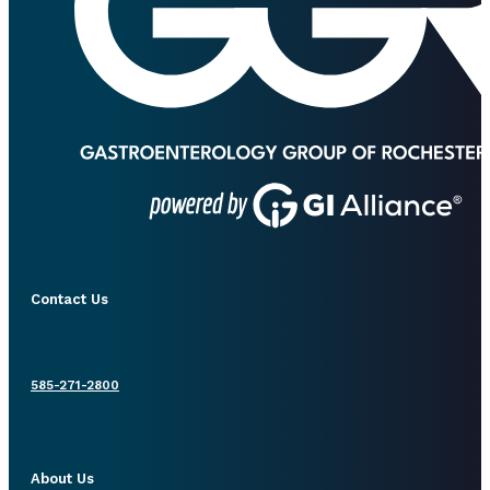
Contact Us
585-271-2800
About Us