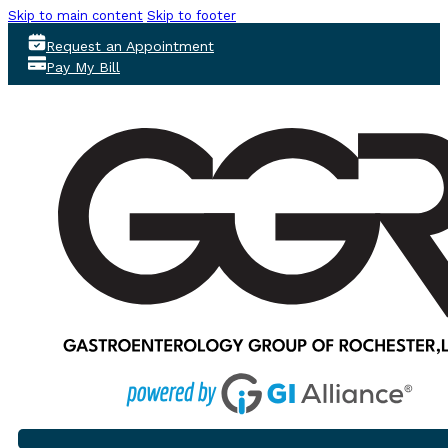
Skip to main content
Skip to footer
Request an Appointment
Pay My Bill