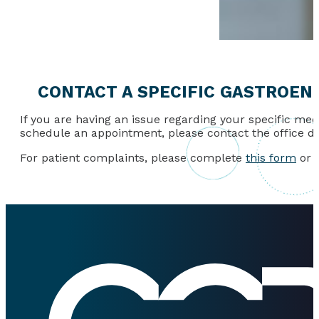
CONTACT A SPECIFIC GASTROEN
If you are having an issue regarding your specific medi
schedule an appointment, please contact the office di
For patient complaints, please complete
this form
or c