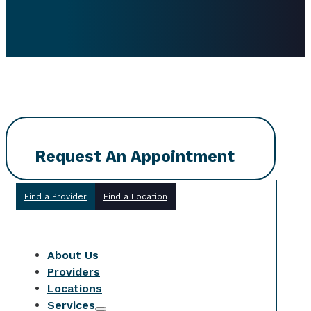
Request An Appointment
Find a Provider
Find a Location
About Us
Providers
Locations
Services