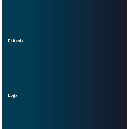
Patients
Legal