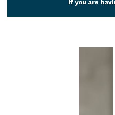
If you are hav