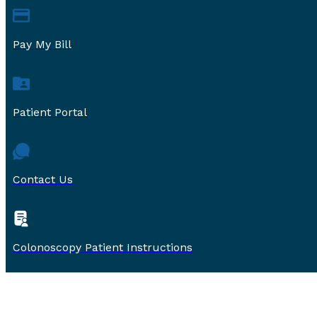
Pay My Bill
Patient Portal
Contact Us
Colonoscopy Patient Instructions