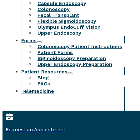
Capsule Endoscopy
Colonoscopy
Fecal Transplant
Flexible Sigmoidoscopy
Olympus EndoCuff Vision
Upper Endoscopy
Forms
Colonoscopy Patient Instructions
Patient Forms
Sigmoidoscopy Preparation
Upper Endoscopy Preparation
Patient Resources
Blog
FAQs
Telemedicine
Request an Appointment