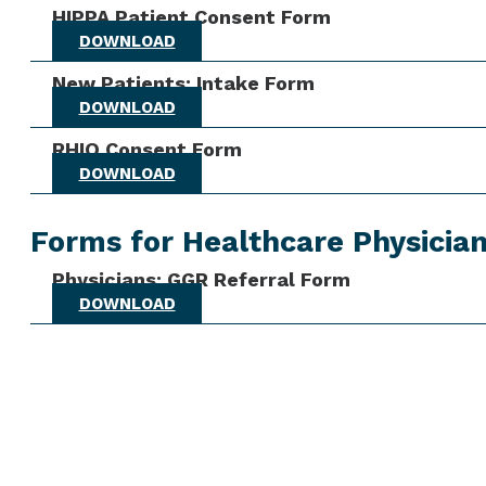
HIPPA Patient Consent Form
DOWNLOAD
New Patients: Intake Form
DOWNLOAD
RHIO Consent Form
DOWNLOAD
Forms for Healthcare Physicia
Physicians: GGR Referral Form
DOWNLOAD