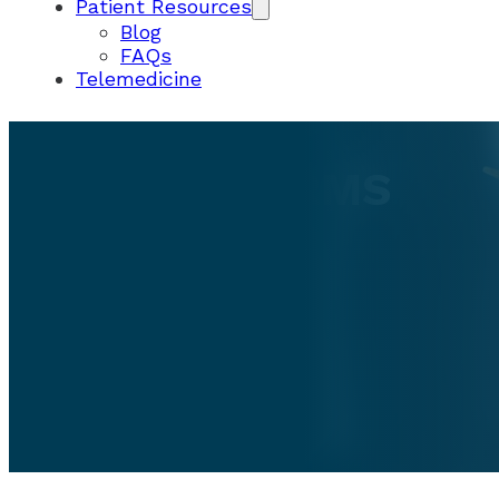
Patient Resources
Blog
FAQs
Telemedicine
PATIENT FORMS