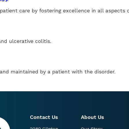
patient care by fostering excellence in all aspects 
d ulcerative colitis.
and maintained by a patient with the disorder.
Contact Us
About Us
2080 Clinton
Our Story