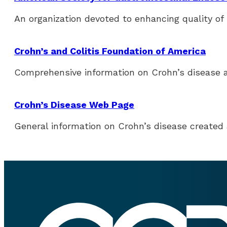
An organization devoted to enhancing quality of 
Crohn’s and Colitis Foundation of America
Comprehensive information on Crohn’s disease an
Crohn’s Disease Web Page
General information on Crohn’s disease created 