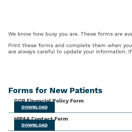
We know how busy you are. These forms are avai
Print these forms and complete them when you ha
are always careful to update your information. I
Forms for New Patients
GGR Financial Policy Form
DOWNLOAD
HIPAA Contact Form
DOWNLOAD