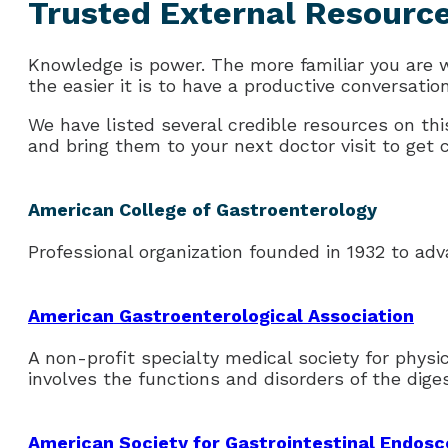
Trusted External Resourc
Knowledge is power. The more familiar you are
the easier it is to have a productive conversatio
We have listed several credible resources on this
and bring them to your next doctor visit to get cl
American College of Gastroenterology
Professional organization founded in 1932 to adv
American Gastroenterological Association
A non-profit specialty medical society for phys
involves the functions and disorders of the dige
American Society for Gastrointestinal Endos