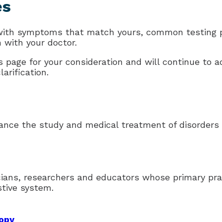
es
 with symptoms that match yours, common testing p
n with your doctor.
 page for your consideration and will continue to ad
arification.
ance the study and medical treatment of disorders o
icians, researchers and educators whose primary pra
stive system.
copy