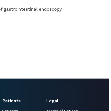
of gastrointestinal endoscopy.
Patients
Legal
Services
Terms of Service