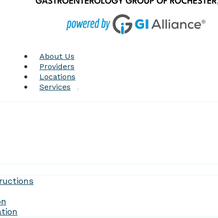
About Us
Providers
Locations
Services
Forms
ructions
on
tion
Patient Resources