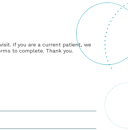
it. If you are a current patient, we
 forms to complete. Thank you.