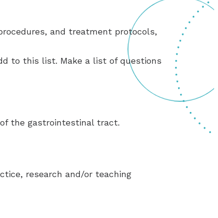
rocedures, and treatment protocols,
d to this list. Make a list of questions
f the gastrointestinal tract.
ctice, research and/or teaching