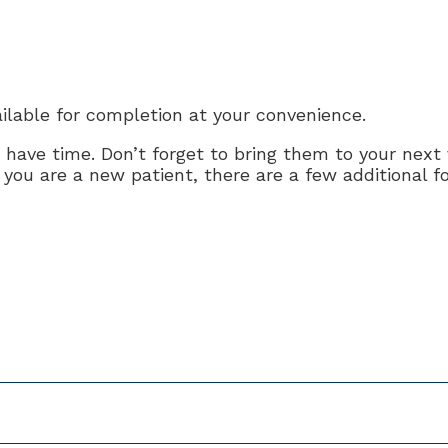
lable for completion at your convenience.
ve time. Don’t forget to bring them to your next vis
f you are a new patient, there are a few additional