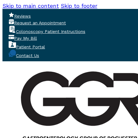
Skip to main content
Skip to footer
Reviews
Request an Appointment
Colonoscopy Patient Instructions
Pay My Bill
Patient Portal
Contact Us