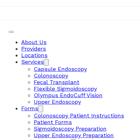
Telemedicine
About Us
Providers
Locations
Services
Capsule Endoscopy
Colonoscopy
Fecal Transplant
Flexible Sigmoidoscopy
Olympus EndoCuff Vision
Upper Endoscopy
Forms
Colonoscopy Patient Instructions
Patient Forms
Sigmoidoscopy Preparation
Upper Endoscopy Preparation