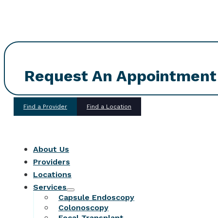
Request An Appointment
Find a Provider
Find a Location
About Us
Providers
Locations
Services
Capsule Endoscopy
Colonoscopy
Fecal Transplant