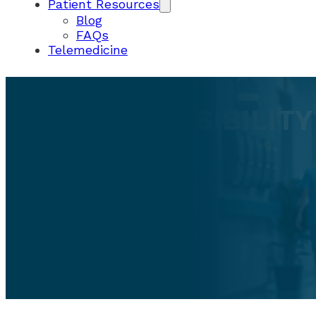
Patient Resources
Blog
FAQs
Telemedicine
USER ACCESSIBILIT