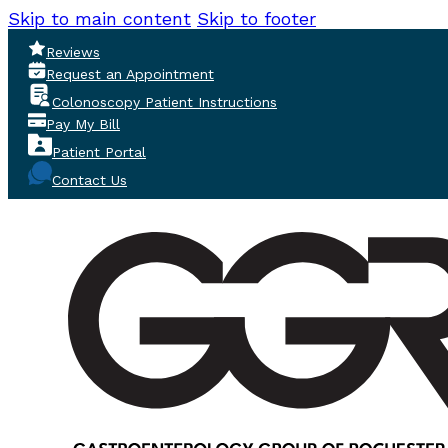
Skip to main content
Skip to footer
Reviews
Request an Appointment
Colonoscopy Patient Instructions
Pay My Bill
Patient Portal
Contact Us