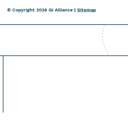
© Copyright 2026 GI Alliance |
Sitemap