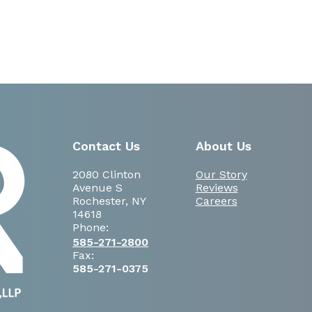
Contact Us
About Us
2080 Clinton
Our Story
Avenue S
Reviews
Rochester, NY
Careers
14618
Phone:
585-271-2800
Fax:
585-271-0375