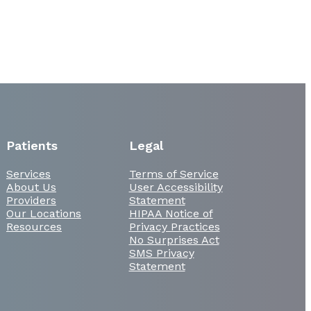
Patients
Legal
Services
Terms of Service
About Us
User Accessibility
Providers
Statement
Our Locations
HIPAA Notice of
Resources
Privacy Practices
No Surprises Act
SMS Privacy
Statement