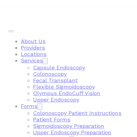
Telemedicine
About Us
Providers
Locations
Services
Capsule Endoscopy
Colonoscopy
Fecal Transplant
Flexible Sigmoidoscopy
Olympus EndoCuff Vision
Upper Endoscopy
Forms
Colonoscopy Patient Instructions
Patient Forms
Sigmoidoscopy Preparation
Upper Endoscopy Preparation