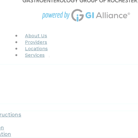
About Us
Providers
Locations
Services
Forms
ructions
on
tion
Patient Resources