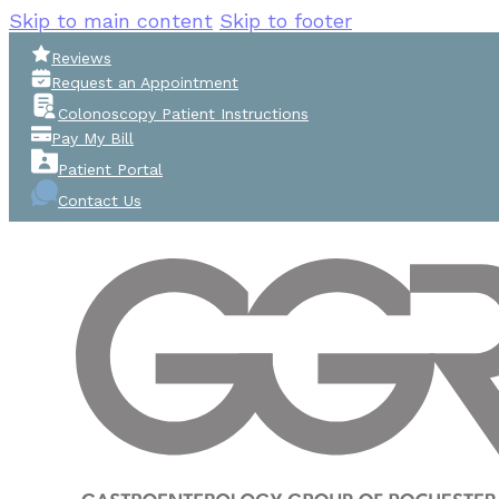
Skip to main content
Skip to footer
Reviews
Request an Appointment
Colonoscopy Patient Instructions
Pay My Bill
Patient Portal
Contact Us