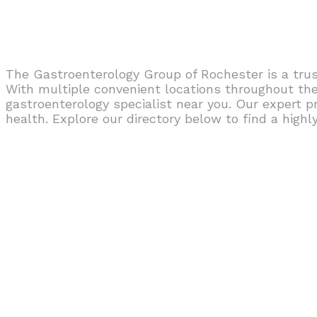
The Gastroenterology Group of Rochester is a trus
With multiple convenient locations throughout the 
gastroenterology specialist near you. Our expert p
health. Explore our directory below to find a highl