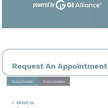
Request An Appointment
Find a Provider
Find a Location
About Us