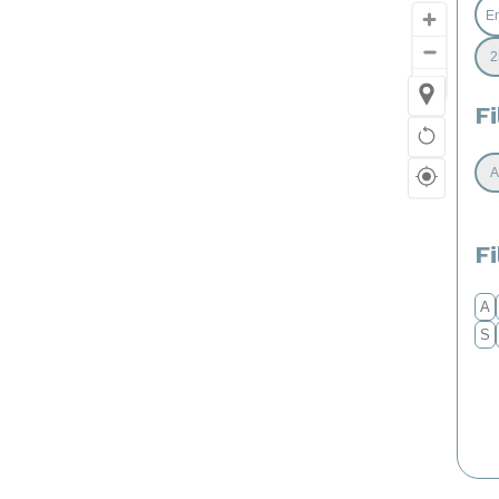
Fi
F
A
S