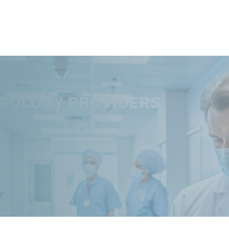
OCHESTER
ROLOGY PROVIDERS