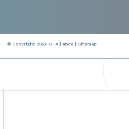
© Copyright 2026 GI Alliance |
Sitemap