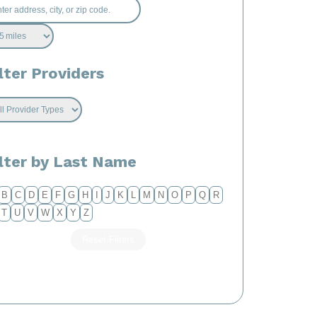
lter Providers
ilter by Last Name
B
C
D
E
F
G
H
I
J
K
L
M
N
O
P
Q
R
T
U
V
W
X
Y
Z
Reset Filters