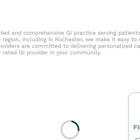
ted and comprehensive GI practice serving patients
region, including in Rochester, we make it easy to 
roviders are committed to delivering personalized ca
y rated GI provider in your community.
F