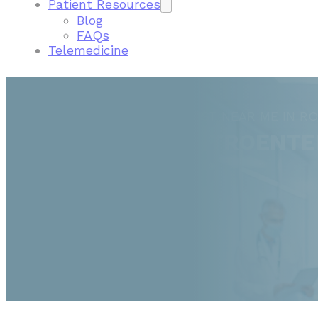
Patient Resources
Blog
FAQs
Telemedicine
FIND A GASTROENTEROLOGIST NEAR ME IN R
ROCHESTER GASTROENTE