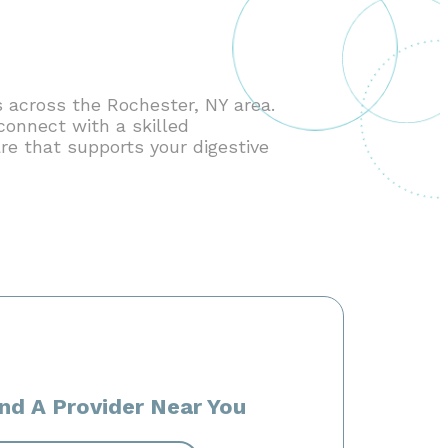
 across the Rochester, NY area.
connect with a skilled
re that supports your digestive
ind A Provider Near You