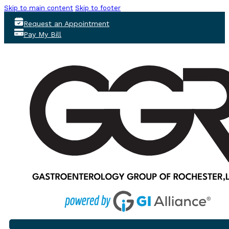
Skip to main content
Skip to footer
Request an Appointment
Pay My Bill