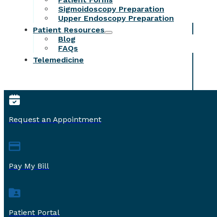
Sigmoidoscopy Preparation
Upper Endoscopy Preparation
Patient Resources
Blog
FAQs
Telemedicine
Request an Appointment
Pay My Bill
Patient Portal