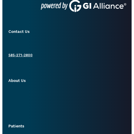
Contact Us
585-271-2800
About Us
Patients