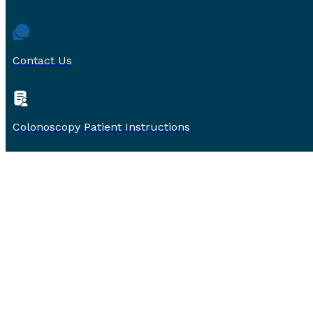
Contact Us
Colonoscopy Patient Instructions