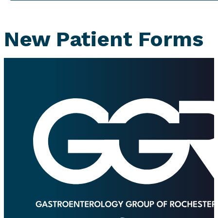
New Patient Forms