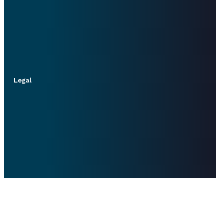
Legal