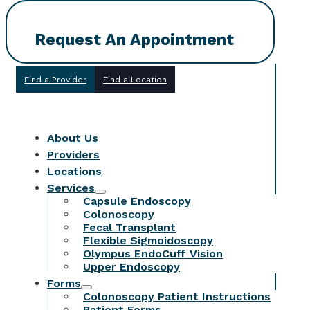
Request An Appointment
Find a Provider
Find a Location
About Us
Providers
Locations
Services
Capsule Endoscopy
Colonoscopy
Fecal Transplant
Flexible Sigmoidoscopy
Olympus EndoCuff Vision
Upper Endoscopy
Forms
Colonoscopy Patient Instructions
Patient Forms