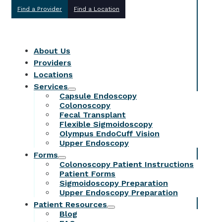
Find a Provider
Find a Location
About Us
Providers
Locations
Services
Capsule Endoscopy
Colonoscopy
Fecal Transplant
Flexible Sigmoidoscopy
Olympus EndoCuff Vision
Upper Endoscopy
Forms
Colonoscopy Patient Instructions
Patient Forms
Sigmoidoscopy Preparation
Upper Endoscopy Preparation
Patient Resources
Blog