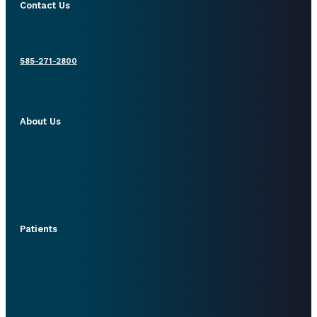
Contact Us
585-271-2800
About Us
Patients