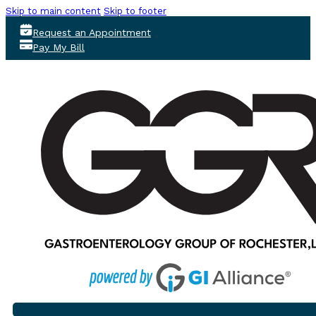
Skip to main content
Skip to footer
Request an Appointment
Pay My Bill