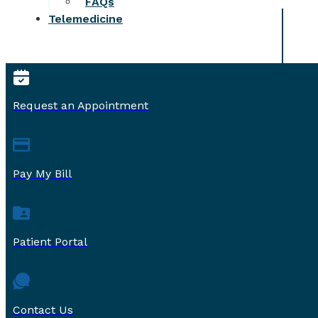
FAQs
Telemedicine
Request an Appointment
Pay My Bill
Patient Portal
Contact Us