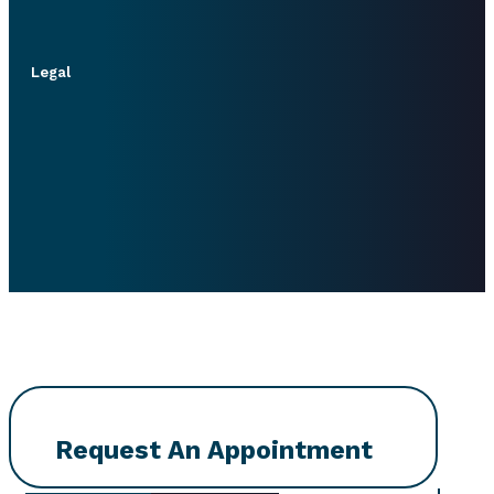
Legal
Request An Appointment